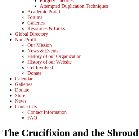
Forgery Theories
Attempted Duplication Techniques
Academic Portal
Forums
Galleries
Resources & Links
Global Directory
Non-Profit
Our Mission
News & Events
History of our Organization
History of our Website
Get Involved!
Donate
Calendar
Galleries
Donate
Store
News
Contact Us
Contact Information
FAQ
The Crucifixion and the Shroud