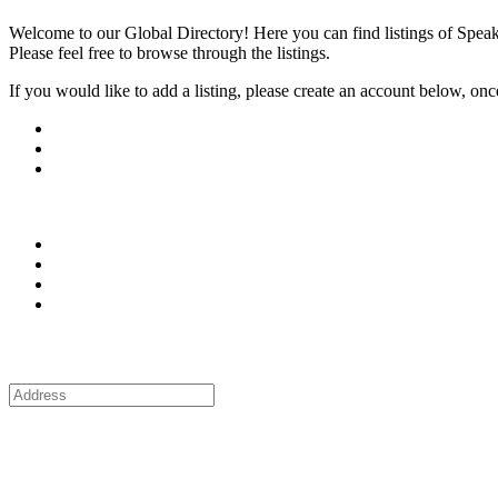
Welcome to our Global Directory! Here you can find listings of Speak
Please feel free to browse through the listings.
If you would like to add a listing, please create an account below, once y