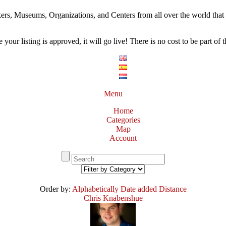
ers, Museums, Organizations, and Centers from all over the world that w
our listing is approved, it will go live! There is no cost to be part of th
Menu
Home
Categories
Map
Account
Order by:
Alphabetically
Date added
Distance
Chris Knabenshue