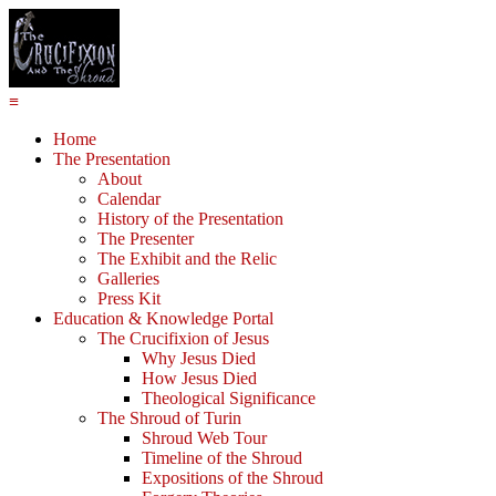
≡
Home
The Presentation
About
Calendar
History of the Presentation
The Presenter
The Exhibit and the Relic
Galleries
Press Kit
Education & Knowledge Portal
The Crucifixion of Jesus
Why Jesus Died
How Jesus Died
Theological Significance
The Shroud of Turin
Shroud Web Tour
Timeline of the Shroud
Expositions of the Shroud