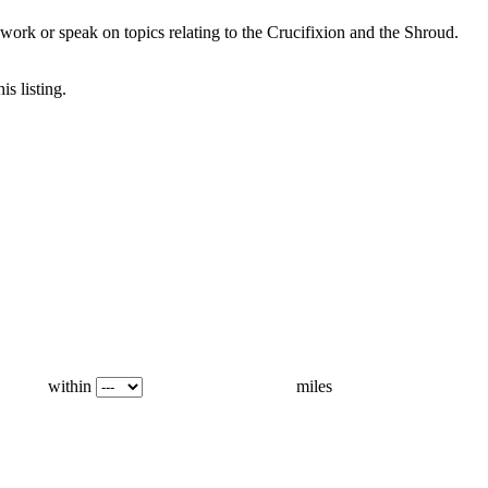
ork or speak on topics relating to the Crucifixion and the Shroud.
is listing.
within
miles