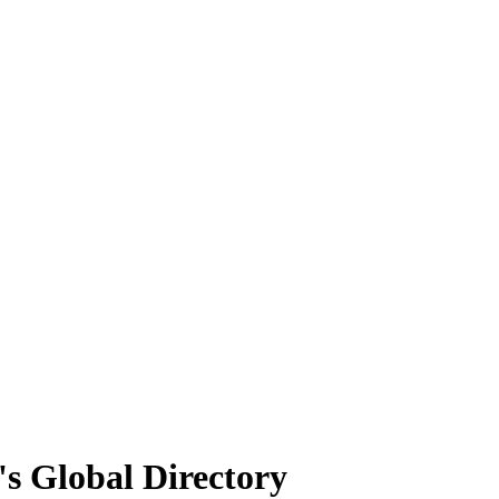
's Global Directory