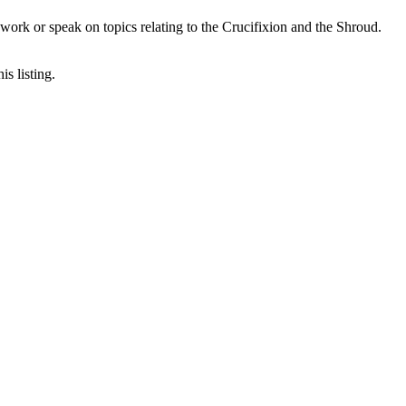
ork or speak on topics relating to the Crucifixion and the Shroud.
is listing.