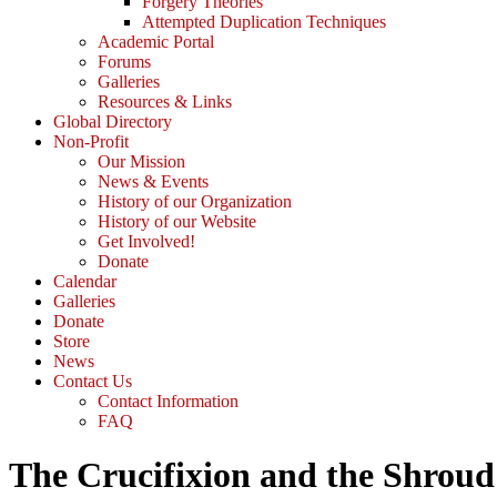
Forgery Theories
Attempted Duplication Techniques
Academic Portal
Forums
Galleries
Resources & Links
Global Directory
Non-Profit
Our Mission
News & Events
History of our Organization
History of our Website
Get Involved!
Donate
Calendar
Galleries
Donate
Store
News
Contact Us
Contact Information
FAQ
The Crucifixion and the Shroud