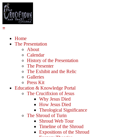
≡
Home
The Presentation
About
Calendar
History of the Presentation
The Presenter
The Exhibit and the Relic
Galleries
Press Kit
Education & Knowledge Portal
The Crucifixion of Jesus
Why Jesus Died
How Jesus Died
Theological Significance
The Shroud of Turin
Shroud Web Tour
Timeline of the Shroud
Expositions of the Shroud