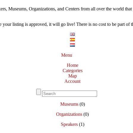
ers, Museums, Organizations, and Centers from all over the world that w
our listing is approved, it will go live! There is no cost to be part of th
Menu
Home
Categories
Map
Account
Museums
(0)
Organizations
(0)
Speakers
(1)