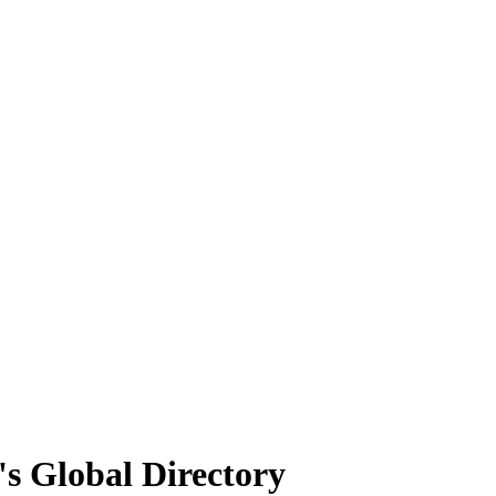
's Global Directory