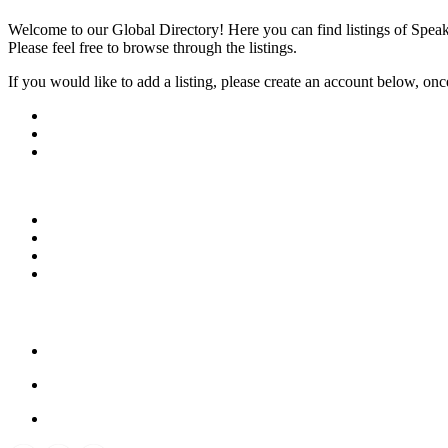
Welcome to our Global Directory! Here you can find listings of Speak
Please feel free to browse through the listings.
If you would like to add a listing, please create an account below, once y