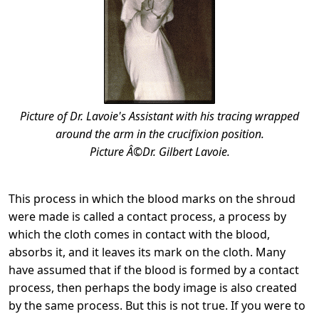
Picture of Dr. Lavoie's Assistant with his tracing wrapped
around the arm in the crucifixion position.
Picture Â©Dr. Gilbert Lavoie.
This process in which the blood marks on the shroud
were made is called a contact process, a process by
which the cloth comes in contact with the blood,
absorbs it, and it leaves its mark on the cloth. Many
have assumed that if the blood is formed by a contact
process, then perhaps the body image is also created
by the same process. But this is not true. If you were to