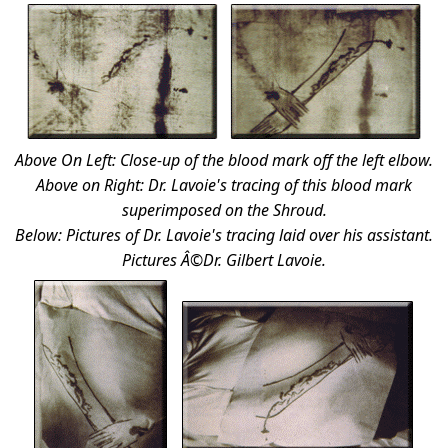
Above On Left: Close-up of the blood mark off the left elbow.
Above on Right: Dr. Lavoie's tracing of this blood mark
superimposed on the Shroud.
Below: Pictures of Dr. Lavoie's tracing laid over his assistant.
Pictures Â©Dr. Gilbert Lavoie.