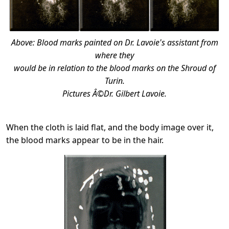
Above: Blood marks painted on Dr. Lavoie's assistant from
where they
would be in relation to the blood marks on the Shroud of
Turin.
Pictures Â©Dr. Gilbert Lavoie.
When the cloth is laid flat, and the body image over it,
the blood marks appear to be in the hair.