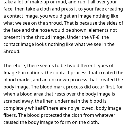
take a lot of make-up or mud, and rub it all over your
face, then take a cloth and press it to your face creating
a contact image, you would get an image nothing like
what we see on the shroud. That is because the sides of
the face and the nose would be shown, elements not
present in the shroud image. Under the VP-8, the
contact image looks nothing like what we see in the
Shroud.
Therefore, there seems to be two different types of
Image Formations: the contact process that created the
blood marks, and an unknown process that created the
body image. The blood mark process did occur first, for
when a blood area that rests over the body image is
scraped away, the linen underneath the blood is
completely whiteâ€”there are no yellowed, body image
fibers. The blood protected the cloth from whatever
caused the body image to form on the cloth.