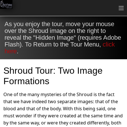
≡
As you enjoy the tour, move your mouse
over the Shroud image on the right to
reveal the "Hidden Image" (requires Adobe
Flash). To Return to the Tour Menu,
click
here
.
Shroud Tour: Two Image
Formations
One of the many mysteries of the Shroud is the fact
that we have indeed two separate images: that of the
blood and that of the body. With this being said, one
must wonder if they were created at the same time and
by the same way, or were they created differently, both