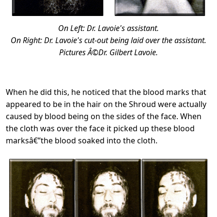
On Left: Dr. Lavoie's assistant.
On Right: Dr. Lavoie's cut-out being laid over the assistant.
Pictures Â©Dr. Gilbert Lavoie.
When he did this, he noticed that the blood marks that
appeared to be in the hair on the Shroud were actually
caused by blood being on the sides of the face. When
the cloth was over the face it picked up these blood
marksâ€”the blood soaked into the cloth.