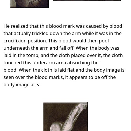
He realized that this blood mark was caused by blood
that actually trickled down the arm while it was in the
crucifixion position. This blood would then pool
underneath the arm and fall off. When the body was
laid in the tomb, and the cloth placed over it, the cloth
touched this underarm area absorbing the
blood. When the cloth is laid flat and the body image is
seen over the blood marks, it appears to be off the
body image area.