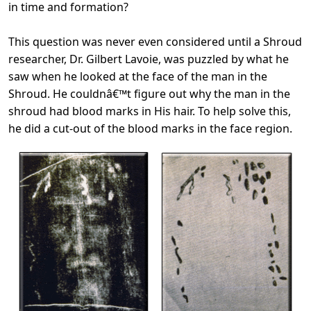
in time and formation?
This question was never even considered until a Shroud
researcher, Dr. Gilbert Lavoie, was puzzled by what he
saw when he looked at the face of the man in the
Shroud. He couldnâ€™t figure out why the man in the
shroud had blood marks in His hair. To help solve this,
he did a cut-out of the blood marks in the face region.