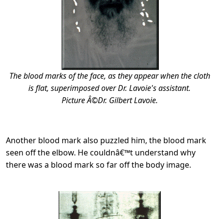
The blood marks of the face, as they appear when the cloth
is flat, superimposed over Dr. Lavoie's assistant.
Picture Â©Dr. Gilbert Lavoie.
Another blood mark also puzzled him, the blood mark
seen off the elbow. He couldnâ€™t understand why
there was a blood mark so far off the body image.