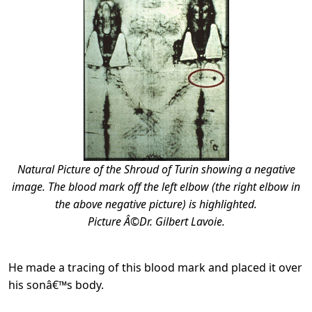
Natural Picture of the Shroud of Turin showing a negative
image. The blood mark off the left elbow (the right elbow in
the above negative picture) is highlighted.
Picture Â©Dr. Gilbert Lavoie.
He made a tracing of this blood mark and placed it over
his sonâ€™s body.