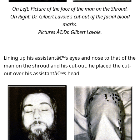
On Left: Picture of the face of the man on the Shroud.
On Right: Dr. Gilbert Lavoie's cut-out of the facial blood
marks.
Pictures Â©Dr. Gilbert Lavoie.
Lining up his assistantâ€™s eyes and nose to that of the
man on the shroud and his cut-out, he placed the cut-
out over his assistantâ€™s head.