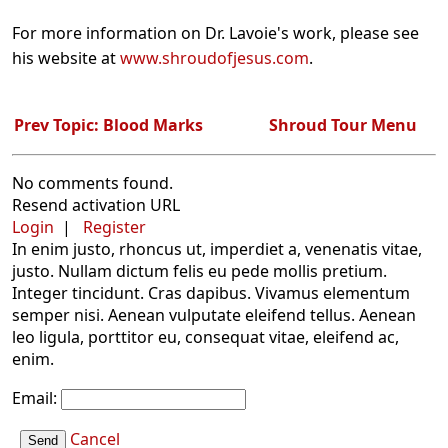
For more information on Dr. Lavoie's work, please see
his website at
www.shroudofjesus.com
.
Prev Topic: Blood Marks
Shroud Tour Menu
No comments found.
Resend activation URL
Login
|
Register
In enim justo, rhoncus ut, imperdiet a, venenatis vitae,
justo. Nullam dictum felis eu pede mollis pretium.
Integer tincidunt. Cras dapibus. Vivamus elementum
semper nisi. Aenean vulputate eleifend tellus. Aenean
leo ligula, porttitor eu, consequat vitae, eleifend ac,
enim.
Email:
Cancel
Send