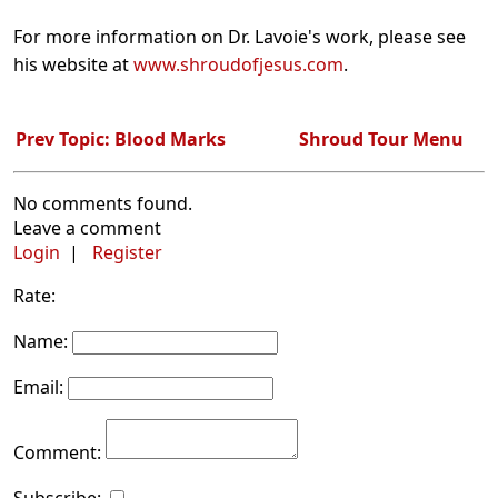
For more information on Dr. Lavoie's work, please see
his website at
www.shroudofjesus.com
.
Prev Topic: Blood Marks
Shroud Tour Menu
No comments found.
Leave a comment
Login
|
Register
Rate:
Name:
Email:
Comment: