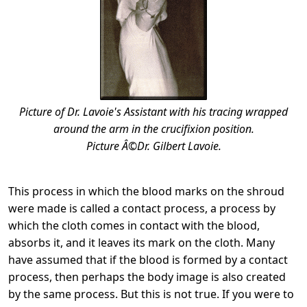
Picture of Dr. Lavoie's Assistant with his tracing wrapped
around the arm in the crucifixion position.
Picture Â©Dr. Gilbert Lavoie.
This process in which the blood marks on the shroud
were made is called a contact process, a process by
which the cloth comes in contact with the blood,
absorbs it, and it leaves its mark on the cloth. Many
have assumed that if the blood is formed by a contact
process, then perhaps the body image is also created
by the same process. But this is not true. If you were to