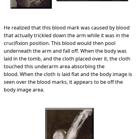
He realized that this blood mark was caused by blood
that actually trickled down the arm while it was in the
crucifixion position. This blood would then pool
underneath the arm and fall off. When the body was
laid in the tomb, and the cloth placed over it, the cloth
touched this underarm area absorbing the
blood. When the cloth is laid flat and the body image is
seen over the blood marks, it appears to be off the
body image area.