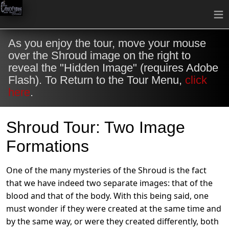
≡
As you enjoy the tour, move your mouse
over the Shroud image on the right to
reveal the "Hidden Image" (requires Adobe
Flash). To Return to the Tour Menu,
click
here
.
Shroud Tour: Two Image
Formations
One of the many mysteries of the Shroud is the fact
that we have indeed two separate images: that of the
blood and that of the body. With this being said, one
must wonder if they were created at the same time and
by the same way, or were they created differently, both