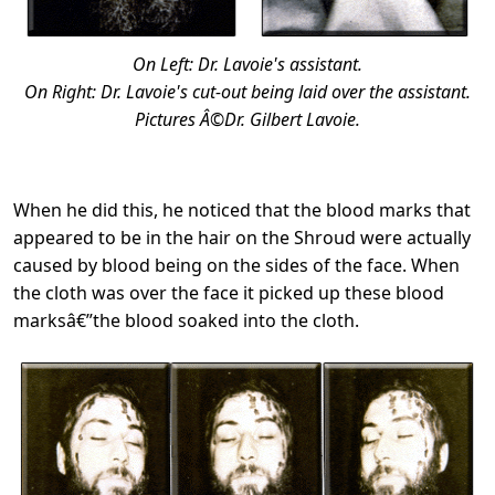
On Left: Dr. Lavoie's assistant.
On Right: Dr. Lavoie's cut-out being laid over the assistant.
Pictures Â©Dr. Gilbert Lavoie.
When he did this, he noticed that the blood marks that
appeared to be in the hair on the Shroud were actually
caused by blood being on the sides of the face. When
the cloth was over the face it picked up these blood
marksâ€”the blood soaked into the cloth.