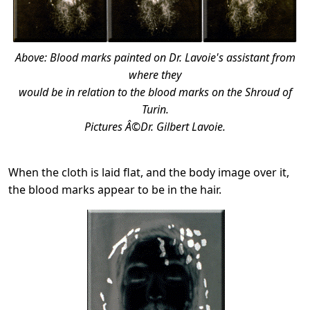
Above: Blood marks painted on Dr. Lavoie's assistant from
where they
would be in relation to the blood marks on the Shroud of
Turin.
Pictures Â©Dr. Gilbert Lavoie.
When the cloth is laid flat, and the body image over it,
the blood marks appear to be in the hair.