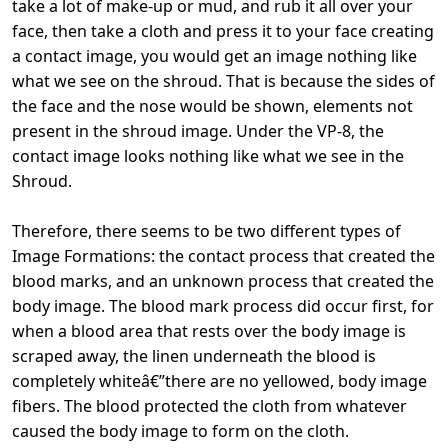
take a lot of make-up or mud, and rub it all over your
face, then take a cloth and press it to your face creating
a contact image, you would get an image nothing like
what we see on the shroud. That is because the sides of
the face and the nose would be shown, elements not
present in the shroud image. Under the VP-8, the
contact image looks nothing like what we see in the
Shroud.
Therefore, there seems to be two different types of
Image Formations: the contact process that created the
blood marks, and an unknown process that created the
body image. The blood mark process did occur first, for
when a blood area that rests over the body image is
scraped away, the linen underneath the blood is
completely whiteâ€”there are no yellowed, body image
fibers. The blood protected the cloth from whatever
caused the body image to form on the cloth.