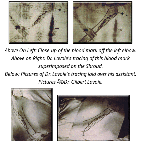
Above On Left: Close-up of the blood mark off the left elbow.
Above on Right: Dr. Lavoie's tracing of this blood mark
superimposed on the Shroud.
Below: Pictures of Dr. Lavoie's tracing laid over his assistant.
Pictures Â©Dr. Gilbert Lavoie.