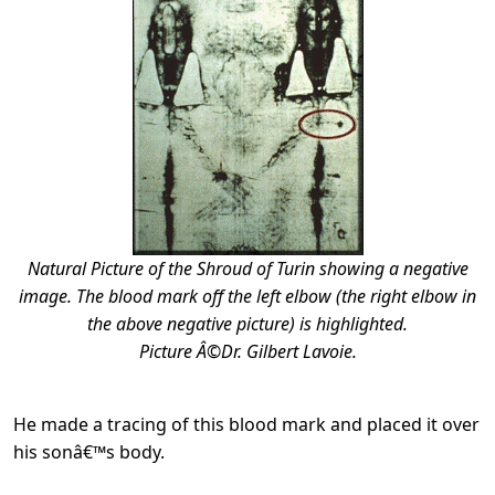
Natural Picture of the Shroud of Turin showing a negative
image. The blood mark off the left elbow (the right elbow in
the above negative picture) is highlighted.
Picture Â©Dr. Gilbert Lavoie.
He made a tracing of this blood mark and placed it over
his sonâ€™s body.