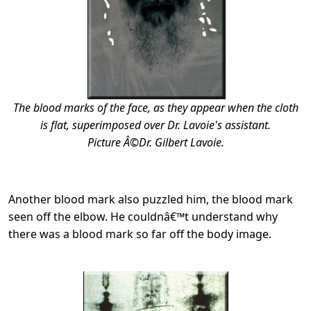
The blood marks of the face, as they appear when the cloth
is flat, superimposed over Dr. Lavoie's assistant.
Picture Â©Dr. Gilbert Lavoie.
Another blood mark also puzzled him, the blood mark
seen off the elbow. He couldnâ€™t understand why
there was a blood mark so far off the body image.