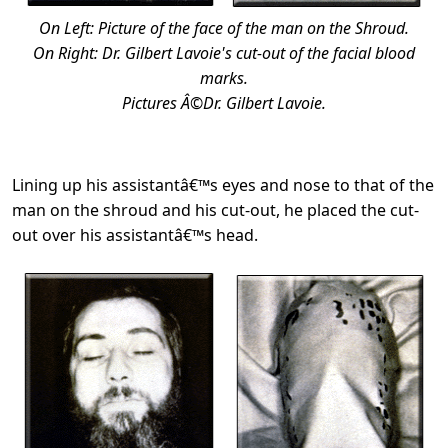
On Left: Picture of the face of the man on the Shroud.
On Right: Dr. Gilbert Lavoie's cut-out of the facial blood
marks.
Pictures Â©Dr. Gilbert Lavoie.
Lining up his assistantâ€™s eyes and nose to that of the
man on the shroud and his cut-out, he placed the cut-
out over his assistantâ€™s head.