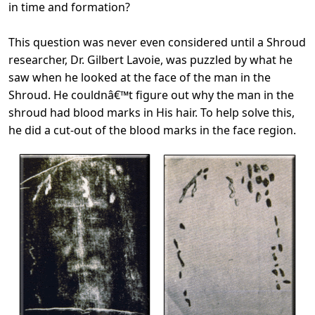
in time and formation?
This question was never even considered until a Shroud
researcher, Dr. Gilbert Lavoie, was puzzled by what he
saw when he looked at the face of the man in the
Shroud. He couldnâ€™t figure out why the man in the
shroud had blood marks in His hair. To help solve this,
he did a cut-out of the blood marks in the face region.