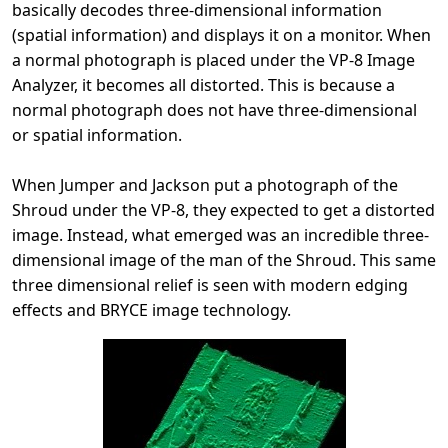
basically decodes three-dimensional information
(spatial information) and displays it on a monitor. When
a normal photograph is placed under the VP-8 Image
Analyzer, it becomes all distorted. This is because a
normal photograph does not have three-dimensional
or spatial information.
When Jumper and Jackson put a photograph of the
Shroud under the VP-8, they expected to get a distorted
image. Instead, what emerged was an incredible three-
dimensional image of the man of the Shroud. This same
three dimensional relief is seen with modern edging
effects and BRYCE image technology.