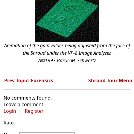
Animation of the gain values being adjusted from the face of
the Shroud under the VP-8 Image Analyzer.
Â©1997 Barrie M. Schwortz
Prev Topic: Forensics
Shroud Tour Menu
No comments found.
Leave a comment
Login
|
Register
Rate: