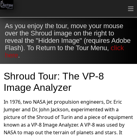
≡
As you enjoy the tour, move your mouse
over the Shroud image on the right to
reveal the "Hidden Image" (requires Adobe
Flash). To Return to the Tour Menu,
click
here
.
Shroud Tour: The VP-8
Image Analyzer
In 1976, two NASA jet propulsion engineers, Dr. Eric
Jumper and Dr. John Jackson, experimented with a
picture of the Shroud of Turin and a piece of equipment
known as a VP-8 Image Analyzer. A VP-8 was used by
NASA to map out the terrain of planets and stars. It