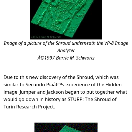
Image of a picture of the Shroud underneath the VP-8 Image
Analyzer
Â©1997 Barrie M. Schwortz
Due to this new discovery of the Shroud, which was
similar to Secundo Piaâ€™s experience of the Hidden
image, Jumper and Jackson began to put together what
would go down in history as STURP: The Shroud of
Turin Research Project.