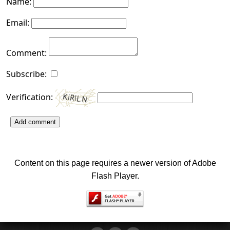
Name:
Email:
Comment:
Subscribe:
Verification:
Add comment
Content on this page requires a newer version of Adobe
Flash Player.