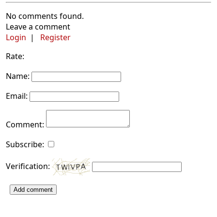
No comments found.
Leave a comment
Login
|
Register
Rate:
Name:
Email:
Comment:
Subscribe:
Verification:
Add comment