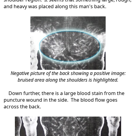
and heavy was placed along this man's back.
Negative picture of the back showing a positive image:
bruised area along the shoulders is highlighted.
Down further, there is a large blood stain from the
puncture wound in the side. The blood flow goes
across the back.