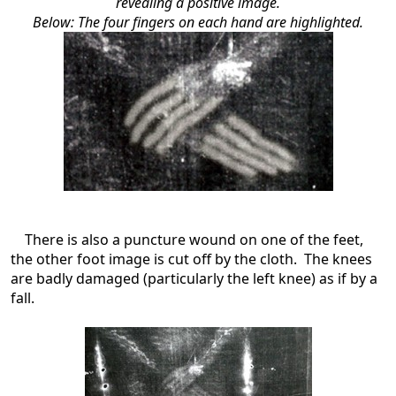
revealing a positive image.
Below: The four fingers on each hand are highlighted.
There is also a puncture wound on one of the feet,
the other foot image is cut off by the cloth. The knees
are badly damaged (particularly the left knee) as if by a
fall.