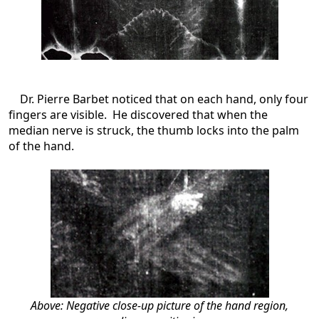
Dr. Pierre Barbet noticed that on each hand, only four
fingers are visible. He discovered that when the
median nerve is struck, the thumb locks into the palm
of the hand.
Above: Negative close-up picture of the hand region,