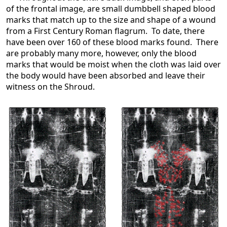
of the frontal image, are small dumbbell shaped blood
marks that match up to the size and shape of a wound
from a First Century Roman flagrum. To date, there
have been over 160 of these blood marks found. There
are probably many more, however, only the blood
marks that would be moist when the cloth was laid over
the body would have been absorbed and leave their
witness on the Shroud.