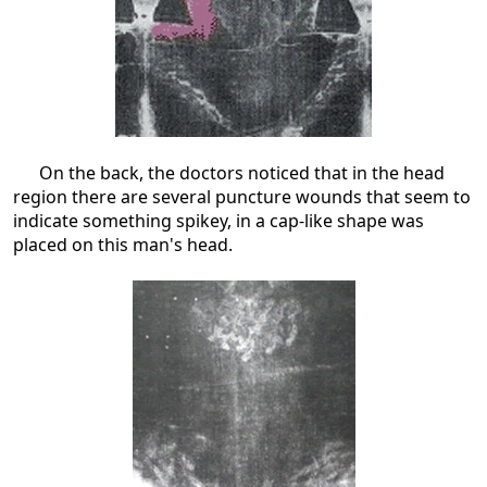
On the back, the doctors noticed that in the head
region there are several puncture wounds that seem to
indicate something spikey, in a cap-like shape was
placed on this man's head.