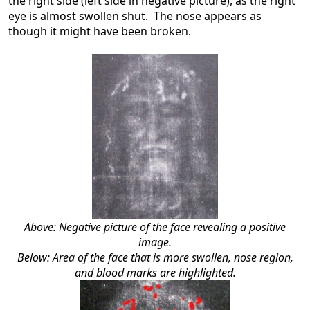
the right side (left side in negative picture), as the right
eye is almost swollen shut. The nose appears as
though it might have been broken.
Above: Negative picture of the face revealing a positive
image.
Below: Area of the face that is more swollen, nose region,
and blood marks are highlighted.