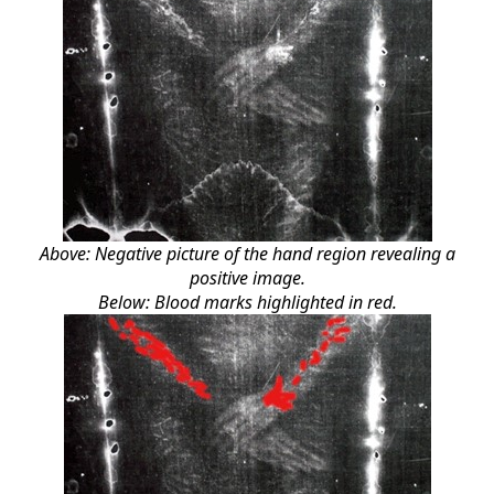
Above: Negative picture of the hand region revealing a
positive image.
Below: Blood marks highlighted in red.