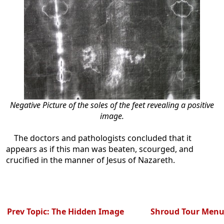
Negative Picture of the soles of the feet revealing a positive
image.
The doctors and pathologists concluded that it
appears as if this man was beaten, scourged, and
crucified in the manner of Jesus of Nazareth.
Prev Topic: The Hidden Image
Shroud Tour Men