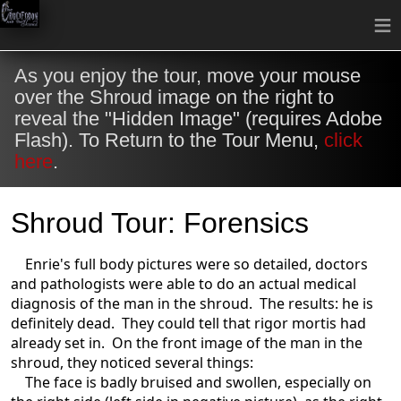
≡
As you enjoy the tour, move your mouse
over the Shroud image on the right to
reveal the "Hidden Image" (requires Adobe
Flash). To Return to the Tour Menu,
click
here
.
Shroud Tour: Forensics
Enrie's full body pictures were so detailed, doctors
and pathologists were able to do an actual medical
diagnosis of the man in the shroud. The results: he is
definitely dead. They could tell that rigor mortis had
already set in. On the front image of the man in the
shroud, they noticed several things:
The face is badly bruised and swollen, especially on