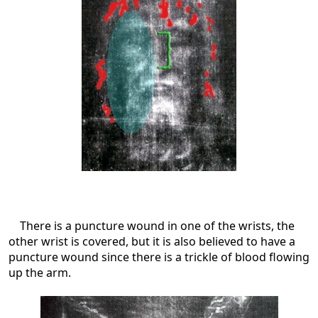
There is a puncture wound in one of the wrists, the
other wrist is covered, but it is also believed to have a
puncture wound since there is a trickle of blood flowing
up the arm.