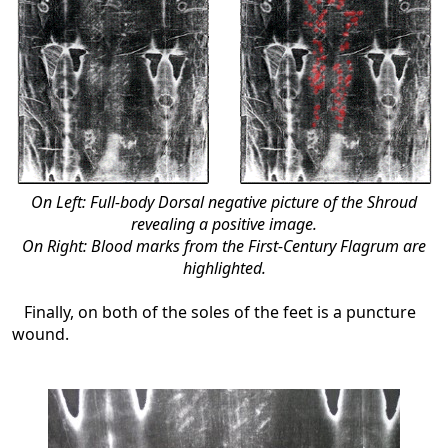
On Left: Full-body Dorsal negative picture of the Shroud
revealing a positive image.
On Right: Blood marks from the First-Century Flagrum are
highlighted.
Finally, on both of the soles of the feet is a puncture
wound.