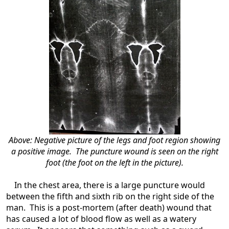
Above: Negative picture of the legs and foot region showing
a positive image. The puncture wound is seen on the right
foot (the foot on the left in the picture).
In the chest area, there is a large puncture would
between the fifth and sixth rib on the right side of the
man. This is a post-mortem (after death) wound that
has caused a lot of blood flow as well as a watery