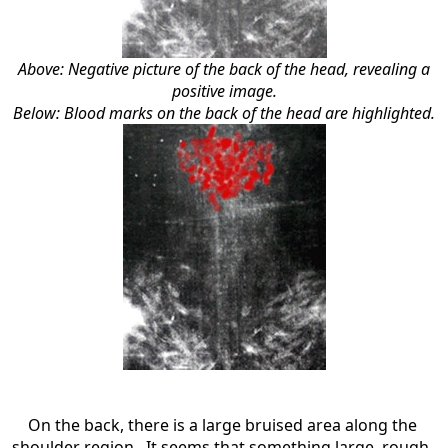
Above: Negative picture of the back of the head, revealing a
positive image.
Below: Blood marks on the back of the head are highlighted.
On the back, there is a large bruised area along the
shoulder region. It seems that something large, rough,