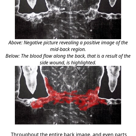
Above: Negative picture revealing a positive image of the
mid-back region.
Below: The blood flow along the back, that is a result of the
side wound, is highlighted.
Throughout the entire back image, and even parts