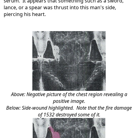
serum. It appears that something such as a sword,
lance, or a spear was thrust into this man's side,
piercing his heart.
Above: Negative picture of the chest region revealing a
positive image.
Below: Side-wound highlighted. Note that the fire damage
of 1532 destroyed some of it.