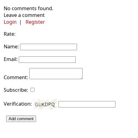
No comments found.
Leave a comment
Login
|
Register
Rate:
Name:
Email:
Comment:
Subscribe:
Verification:
Add comment