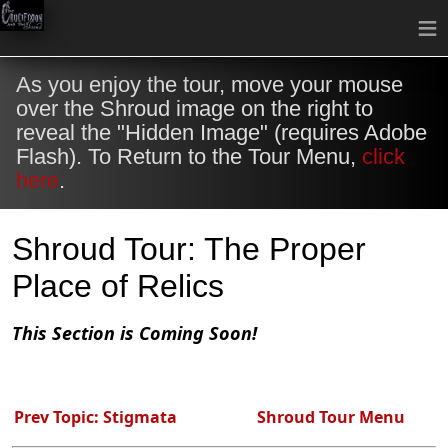
≡
As you enjoy the tour, move your mouse
over the Shroud image on the right to
reveal the "Hidden Image" (requires Adobe
Flash). To Return to the Tour Menu,
click
here
.
Shroud Tour: The Proper
Place of Relics
This Section is Coming Soon!
Prev Topic: Stigmata
Shroud Tour Menu