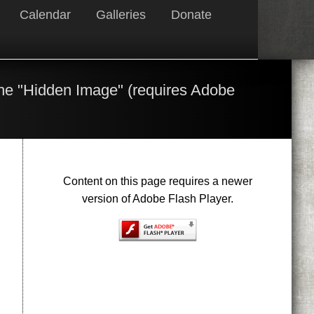
Calendar
Galleries
Donate
the "Hidden Image" (requires Adobe
Content on this page requires a newer
version of Adobe Flash Player.