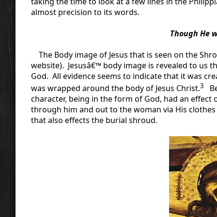
taking the time to look at a few lines in the Phili
almost precision to its words.
Though He wa
The Body image of Jesus that is seen on the Shrou
website). Jesusâ€™ body image is revealed to us 
God. All evidence seems to indicate that it was cr
3
was wrapped around the body of Jesus Christ.
Bec
character, being in the form of God, had an effect 
through him and out to the woman via His clothes i
that also effects the burial shroud.