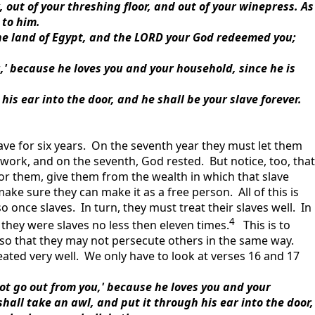
k, out of your threshing floor, and out of your winepress. As
 to him.
he land of Egypt, and the LORD your God redeemed you;
ou,' because he loves you and your household, since he is
is ear into the door, and he shall be your slave forever.
ave for six years. On the seventh year they must let them
to work, and on the seventh, God rested. But notice, too, that
for them, give them from the wealth in which that slave
ake sure they can make it as a free person. All of this is
 once slaves. In turn, they must treat their slaves well. In
4
they were slaves no less then eleven times.
This is to
so that they may not persecute others in the same way.
eated very well. We only have to look at verses 16 and 17
l not go out from you,' because he loves you and your
shall take an awl, and put it through his ear into the door,