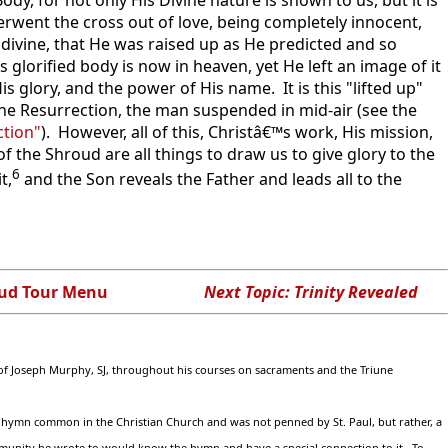
derwent the cross out of love, being completely innocent,
 divine, that He was raised up as He predicted and so
 glorified body is now in heaven, yet He left an image of it
s glory, and the power of His name. It is this "lifted up"
the Resurrection, the man suspended in mid-air (see the
ction"
). However, all of this, Christâ€™s work, His mission,
f the Shroud are all things to draw us to give glory to the
6
t,
and the Son reveals the Father and leads all to the
ud Tour Menu
Next Topic: Trinity Revealed
n of Joseph Murphy, SJ, throughout his courses on sacraments and the Triune
s a hymn common in the Christian Church and was not penned by St. Paul, but rather, a
mmunity he wrote to would know the hymn and have a special connection to it. To