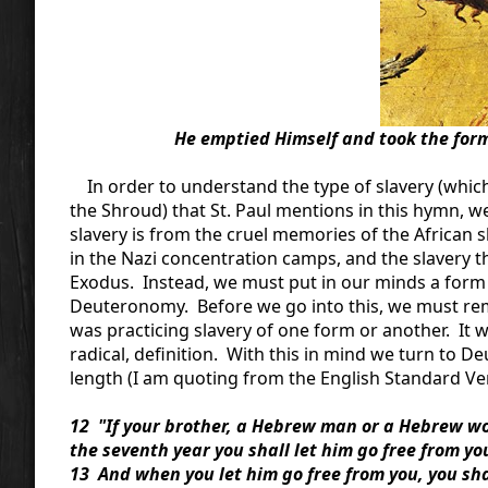
He emptied Himself and took the form 
In order to understand the type of slavery (which
the Shroud) that St. Paul mentions in this hymn, w
slavery is from the cruel memories of the African 
in the Nazi concentration camps, and the slavery 
Exodus. Instead, we must put in our minds a form o
Deuteronomy. Before we go into this, we must reme
was practicing slavery of one form or another. It wa
radical, definition. With this in mind we turn to De
length (I am quoting from the English Standard Vers
12 "If your brother, a Hebrew man or a Hebrew woma
the seventh year you shall let him go free from yo
13 And when you let him go free from you, you sh