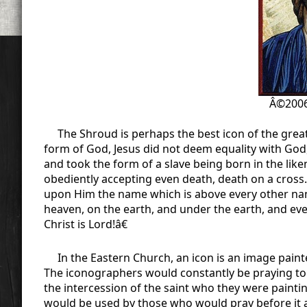
Â©2006
The Shroud is perhaps the best icon of the great
form of God, Jesus did not deem equality with Go
and took the form of a slave being born in the lik
obediently accepting even death, death on a cross
upon Him the name which is above every other nam
heaven, on the earth, and under the earth, and eve
Christ is Lord!â€
In the Eastern Church, an icon is an image painted
The iconographers would constantly be praying to 
the intercession of the saint who they were painti
would be used by those who would pray before it a