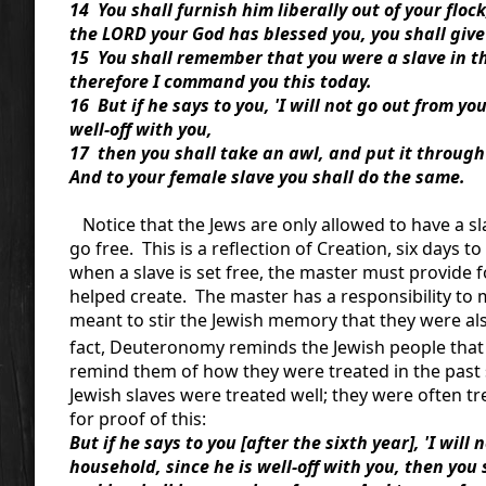
14 You shall furnish him liberally out of your floc
the LORD your God has blessed you, you shall give
15 You shall remember that you were a slave in t
therefore I command you this today.
16 But if he says to you, 'I will not go out from y
well-off with you,
17 then you shall take an awl, and put it through h
And to your female slave you shall do the same.
Notice that the Jews are only allowed to have a sl
go free. This is a reflection of Creation, six days 
when a slave is set free, the master must provide 
helped create. The master has a responsibility to m
meant to stir the Jewish memory that they were also
fact, Deuteronomy reminds the Jewish people that 
remind them of how they were treated in the past 
Jewish slaves were treated well; they were often tr
for proof of this:
But if he says to you [after the sixth year], 'I wil
household, since he is well-off with you, then you 