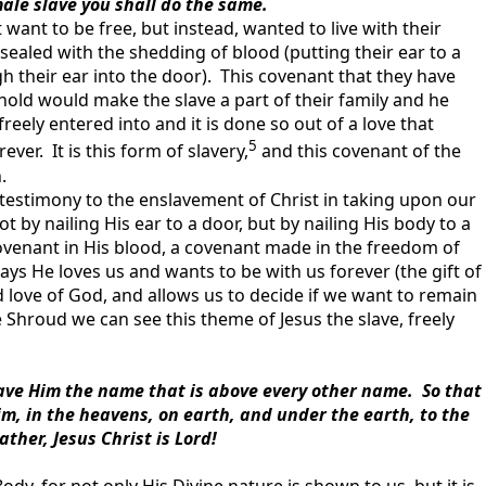
male slave you shall do the same.
 want to be free, but instead, wanted to live with their
sealed with the shedding of blood (putting their ear to a
h their ear into the door). This covenant that they have
old would make the slave a part of their family and he
eely entered into and it is done so out of a love that
5
ver. It is this form of slavery,
and this covenant of the
.
a testimony to the enslavement of Christ in taking upon our
 by nailing His ear to a door, but by nailing His body to a
ovenant in His blood, a covenant made in the freedom of
ys He loves us and wants to be with us forever (the gift of
d love of God, and allows us to decide if we want to remain
hroud we can see this theme of Jesus the slave, freely
ve Him the name that is above every other name. So that
m, in the heavens, on earth, and under the earth, to the
ather, Jesus Christ is Lord!
y, for not only His Divine nature is shown to us, but it is