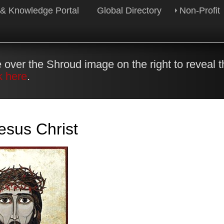
 & Knowledge Portal
Global Directory
Non-Profit
 over the Shroud image on the right to reveal 
k here
.
esus Christ