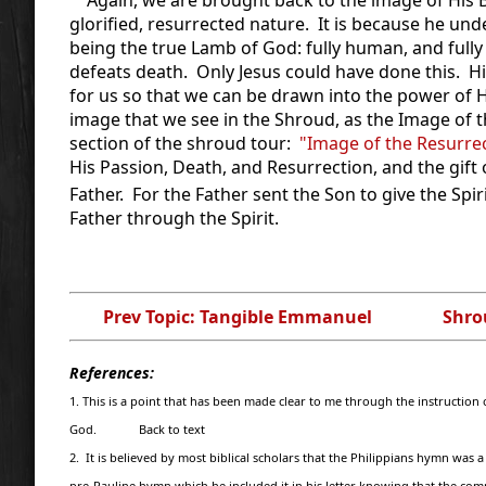
glorified, resurrected nature. It is because he un
being the true Lamb of God: fully human, and fully
defeats death. Only Jesus could have done this. His
for us so that we can be drawn into the power of Hi
image that we see in the Shroud, as the Image of 
section of the shroud tour:
"Image of the Resurre
His Passion, Death, and Resurrection, and the gift o
Father. For the Father sent the Son to give the Spiri
Father through the Spirit.
Prev Topic: Tangible Emmanuel
Shro
References:
1. This is a point that has been made clear to me through the instructio
God. Back to text
2. It is believed by most biblical scholars that the Philippians hymn wa
pre-Pauline hymn which he included it in his letter knowing that the co