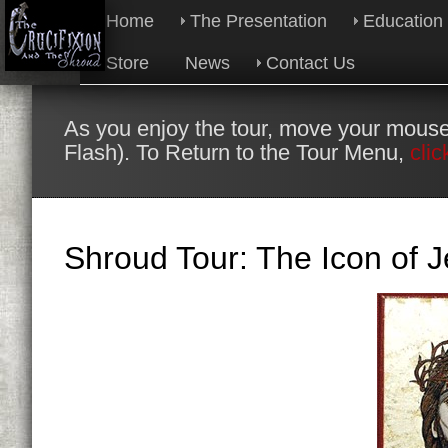
Home
The Presentation
Education
Store
News
Contact Us
As you enjoy the tour, move your mouse
Flash). To Return to the Tour Menu,
clic
Shroud Tour: The Icon of J