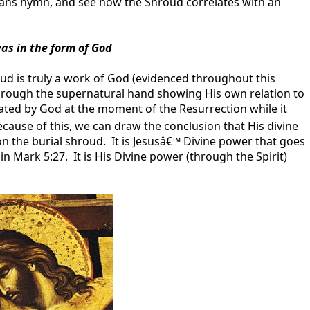
ppians hymn, and see how the Shroud correlates with an
s in the form of God
d is truly a work of God (evidenced throughout this
through the supernatural hand showing His own relation to
eated by God at the moment of the Resurrection while it
ause of this, we can draw the conclusion that His divine
on the burial shroud. It is Jesusâ€™ Divine power that goes
n Mark 5:27. It is His Divine power (through the Spirit)