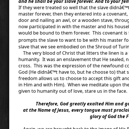
and he shall be your slave forever. And to your fe
If they were treated so well that the slave didnâ€™t
master forever, then they entered into a covenant, 
door and nailing an awl, or a wooden stave, throug
now participated in with the master and his househ
would be bound to them forever. This covenant is fr
prompts the slave to want to be with his master fore
slave that we see embodied on the Shroud of Turin
The very blood of Christ that litters the linen is 
humanity. It was an enslavement that He sealed, not
cross. This was the expression of the newfound c
God (He didnâ€™t have to, but he choose to) that sa
freedom allows us to choose to accept this gift an
in Him and with Him). When we meditate upon the S
given to humanity out of love, stare us in the face.
Therefore, God greatly exalted Him and ga
at the Name of Jesus, every tongue must proclai
glory of God the F
Again, we are brought back to the image of His Bod