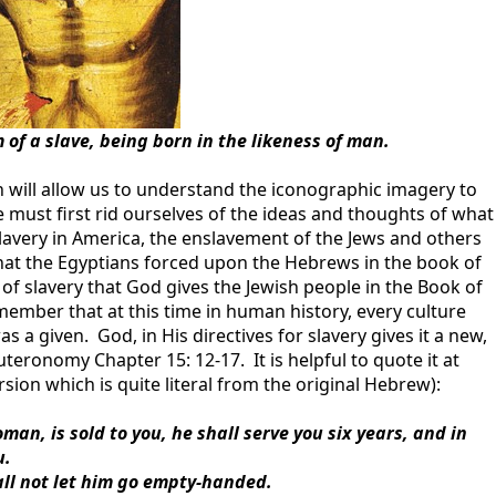
of a slave, being born in the likeness of man.
 will allow us to understand the iconographic imagery to
e must first rid ourselves of the ideas and thoughts of what
slavery in America, the enslavement of the Jews and others
that the Egyptians forced upon the Hebrews in the book of
f slavery that God gives the Jewish people in the Book of
mber that at this time in human history, every culture
s a given. God, in His directives for slavery gives it a new,
uteronomy Chapter 15: 12-17. It is helpful to quote it at
ion which is quite literal from the original Hebrew):
n, is sold to you, he shall serve you six years, and in
u.
all not let him go empty-handed.