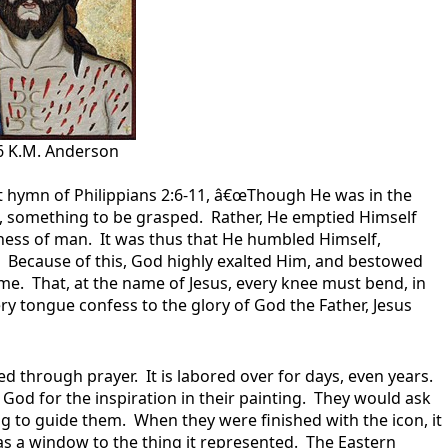
 K.M. Anderson
 hymn of Philippians 2:6-11, â€œThough He was in the
d, something to be grasped. Rather, He emptied Himself
eness of man. It was thus that He humbled Himself,
. Because of this, God highly exalted Him, and bestowed
e. That, at the name of Jesus, every knee must bend, in
ry tongue confess to the glory of God the Father, Jesus
 through prayer. It is labored over for days, even years.
God for the inspiration in their painting. They would ask
ng to guide them. When they were finished with the icon, it
s a window to the thing it represented. The Eastern