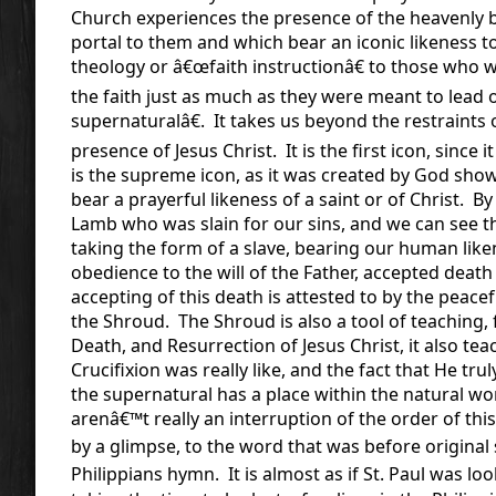
Church experiences the presence of the heavenly b
portal to them and which bear an iconic likeness t
theology or â€œfaith instructionâ€ to those who 
the faith just as much as they were meant to lead 
supernaturalâ€. It takes us beyond the restraints
presence of Jesus Christ. It is the first icon, since
is the supreme icon, as it was created by God show
bear a prayerful likeness of a saint or of Christ. B
Lamb who was slain for our sins, and we can see 
taking the form of a slave, bearing our human li
obedience to the will of the Father, accepted deat
accepting of this death is attested to by the peace
the Shroud. The Shroud is also a tool of teaching, f
Death, and Resurrection of Jesus Christ, it also te
Crucifixion was really like, and the fact that He tru
the supernatural has a place within the natural wo
arenâ€™t really an interruption of the order of this
by a glimpse, to the word that was before original 
Philippians hymn. It is almost as if St. Paul was l