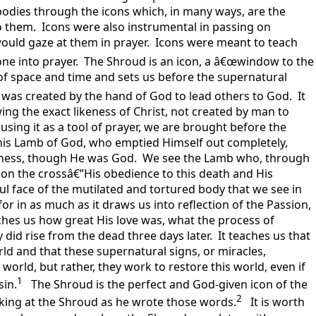
odies through the icons which, in many ways, are the
o them. Icons were also instrumental in passing on
would gaze at them in prayer. Icons were meant to teach
one into prayer. The Shroud is an icon, a â€œwindow to the
 of space and time and sets us before the supernatural
 it was created by the hand of God to lead others to God. It
ing the exact likeness of Christ, not created by man to
y using it as a tool of prayer, we are brought before the
this Lamb of God, who emptied Himself out completely,
keness, though He was God. We see the Lamb who, through
h on the crossâ€”His obedience to this death and His
ful face of the mutilated and tortured body that we see in
or in as much as it draws us into reflection of the Passion,
aches us how great His love was, what the process of
ly did rise from the dead three days later. It teaches us that
rld and that these supernatural signs, or miracles,
 world, but rather, they work to restore this world, even if
1
sin.
The Shroud is the perfect and God-given icon of the
2
ooking at the Shroud as he wrote those words.
It is worth