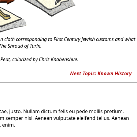
cloth corresponding to First Century Jewish customs and what
The Shroud of Turin.
Peat, colorized by Chris Knabenshue.
Next Topic: Known History
tae, justo. Nullam dictum felis eu pede mollis pretium.
m semper nisi. Aenean vulputate eleifend tellus. Aenean
, enim.