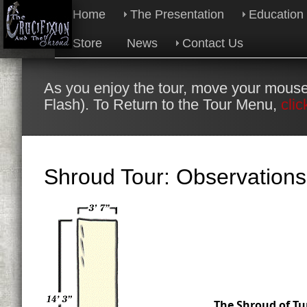
Home
The Presentation
Education
Store
News
Contact Us
As you enjoy the tour, move your mouse
Flash). To Return to the Tour Menu,
clic
Shroud Tour: Observations
The Shroud of Tur