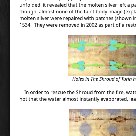
unfolded, it revealed that the molten silver left a 
though, almost none of the faint body image (ex
molten silver were repaired with patches (shown i
1534. They were removed in 2002 as part of a resto
Holes in The Shroud of Turin h
In order to rescue the Shroud from the fire, wate
hot that the water almost instantly evaporated, le