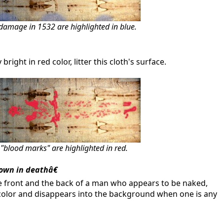
damage in 1532 are highlighted in blue.
ght in red color, litter this cloth's surface.
blood marks" are highlighted in red.
own in deathâ€
e front and the back of a man who appears to be naked,
a color and disappears into the background when one is any