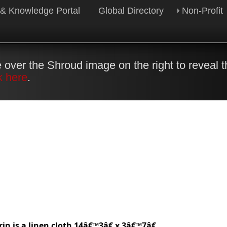
 & Knowledge Portal
Global Directory
Non-Profit
 over the Shroud image on the right to reveal 
k here
.
in is a linen cloth 14â€™3â€ x 3â€™7â€.