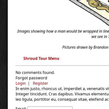
Images showing how a man would be wrapped in linen 
we see in 
Pictures drawn by Brandon 
Shroud Tour Menu
No comments found.
Forgot password
Login
|
Register
In enim justo, rhoncus ut, imperdiet a, venenatis vi
Integer tincidunt. Cras dapibus. Vivamus elementu
leo ligula, porttitor eu, consequat vitae, eleifend ac
Email: