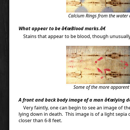
Calcium Rings from the water 
What appear to be â€œBlood marks.â€
Stains that appear to be blood, though unusually bri
Some of the more apparent "
A front and back body image of a man â€œlying d
Very faintly, one can begin to see an image of th
lying down in death. This image is of a light sepi
closer than 6-8 feet.