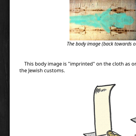
The body image (back towards on l
This body image is "imprinted" on the cloth as o
the Jewish customs.