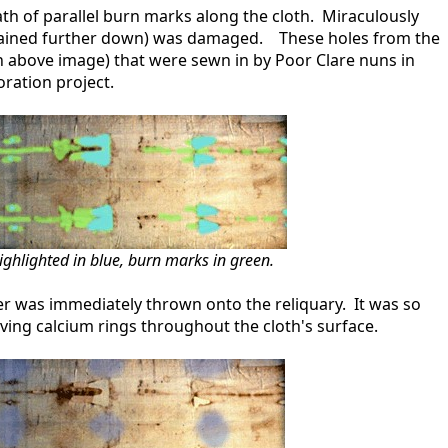
path of parallel burn marks along the cloth. Miraculously
plained further down) was damaged. These holes from the
n above image) that were sewn in by Poor Clare nuns in
ration project.
ighlighted in blue, burn marks in green.
r was immediately thrown onto the reliquary. It was so
aving calcium rings throughout the cloth's surface.