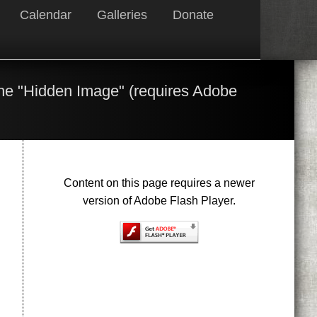
Calendar
Galleries
Donate
the "Hidden Image" (requires Adobe
Content on this page requires a newer
version of Adobe Flash Player.