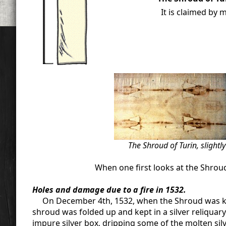
It is claimed by 
The Shroud of Turin, slightl
When one first looks at the Shrou
Holes and damage due to a fire in 1532.
On December 4th, 1532, when the Shroud was kept 
shroud was folded up and kept in a silver reliquary 
impure silver box, dripping some of the molten sil