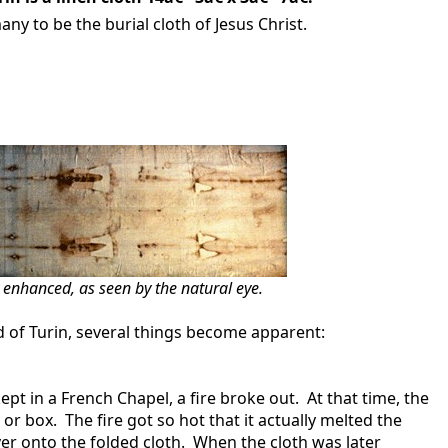
many to be the burial cloth of Jesus Christ.
y enhanced, as seen by the natural eye.
d of Turin, several things become apparent:
in a French Chapel, a fire broke out. At that time, the
or box. The fire got so hot that it actually melted the
ver onto the folded cloth. When the cloth was later