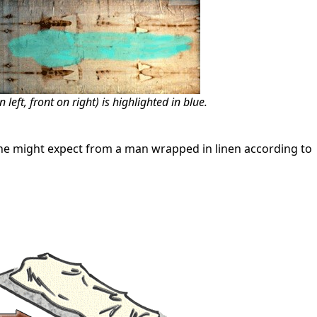
eft, front on right) is highlighted in blue.
ne might expect from a man wrapped in linen according to